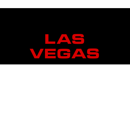
LAS
VEGAS
7850 Dean Martin Drive
Suite 506
Las Vegas, Nevada 89139
Operating Hours
Monday – Friday – 4AM to 11PM
Saturday & Sunday – 6AM to 10PM