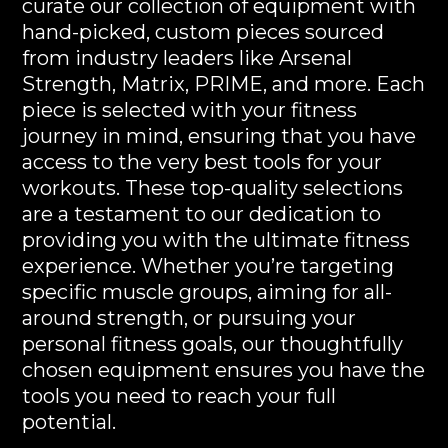
curate our collection of equipment with
hand-picked, custom pieces sourced
from industry leaders like Arsenal
Strength, Matrix, PRIME, and more. Each
piece is selected with your fitness
journey in mind, ensuring that you have
access to the very best tools for your
workouts. These top-quality selections
are a testament to our dedication to
providing you with the ultimate fitness
experience. Whether you’re targeting
specific muscle groups, aiming for all-
around strength, or pursuing your
personal fitness goals, our thoughtfully
chosen equipment ensures you have the
tools you need to reach your full
potential.