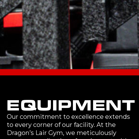
EQUIPMENT
Our commitment to excellence extends
to every corner of our facility. At the
Dragon’s Lair Gym, we meticulously